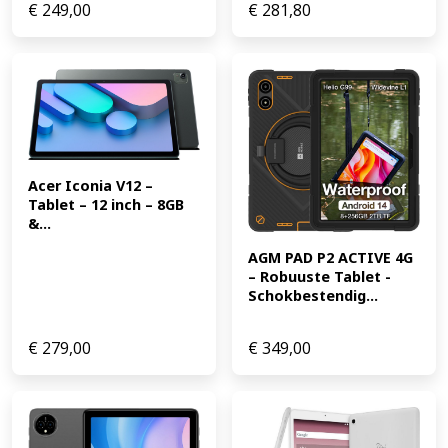
€
249,00
€
281,80
Acer Iconia V12 – 
Tablet – 12 inch – 8GB 
&...
AGM PAD P2 ACTIVE 4G 
– Robuuste Tablet -
Schokbestendig...
€
279,00
€
349,00