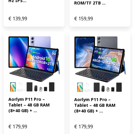
Hz IPS...
ROM/TF 2TB ...
€
139,99
€
159,99
Aorlym P11 Pro – 
Aorlym P11 Pro – 
Tablet – 48 GB RAM 
Tablet – 48 GB RAM 
(8+40 GB) + ...
(8+40 GB) + ...
€
179,99
€
179,99