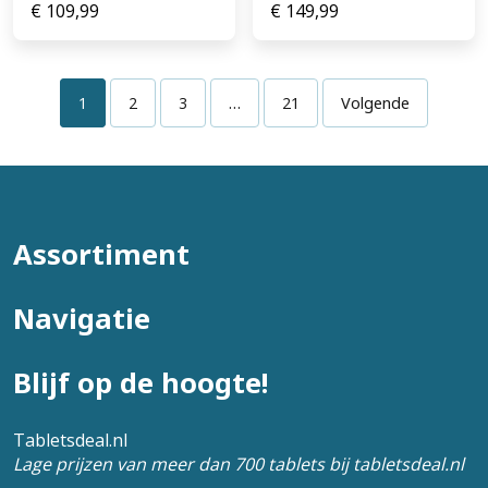
€
109,99
€
149,99
1
2
3
…
21
Volgende
Assortiment
Navigatie
Blijf op de hoogte!
Tabletsdeal.nl
Lage prijzen van meer dan 700 tablets bij tabletsdeal.nl