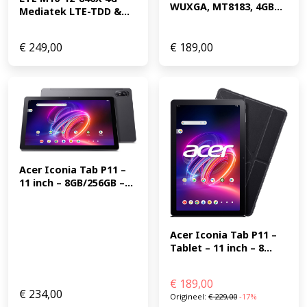
WUXGA, MT8183, 4GB...
Mediatek LTE-TDD &...
€
249,00
€
189,00
Acer Iconia Tab P11 – 
11 inch – 8GB/256GB –...
Acer Iconia Tab P11 – 
Tablet – 11 inch – 8...
€
189,00
€
234,00
Origineel:
€
229,00
-17%