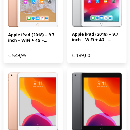
Apple iPad (2018) – 9.7 
Apple iPad (2018) – 9.7 
inch – WiFi + 4G –...
inch – WiFi + 4G –...
€
549,95
€
189,00