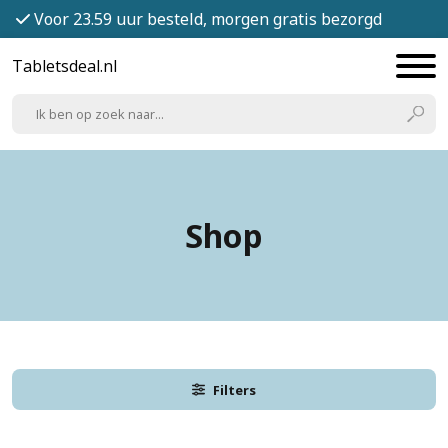
Voor 23.59 uur besteld, morgen gratis bezorgd
Tabletsdeal.nl
Shop
Filters