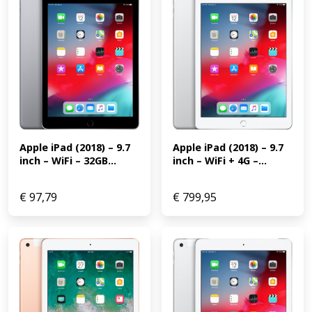
Apple iPad (2018) – 9.7 
Apple iPad (2018) – 9.7 
inch – WiFi + 4G –...
inch – WiFi – 32GB...
€
97,79
€
799,95