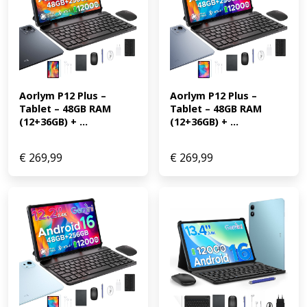
Aorlym P12 Plus – 
Aorlym P12 Plus – 
Tablet – 48GB RAM 
Tablet – 48GB RAM 
(12+36GB) + ...
(12+36GB) + ...
€
269,99
€
269,99