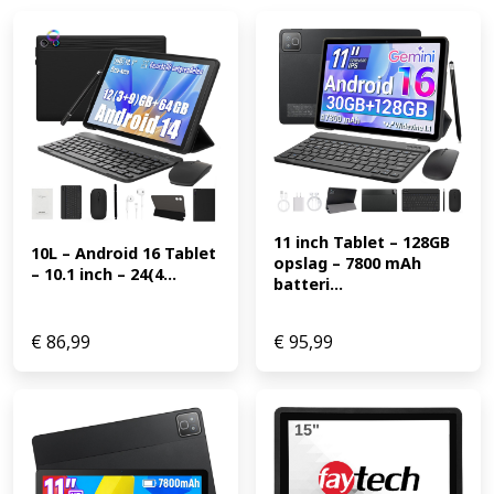
11 inch Tablet – 128GB 
10L – Android 16 Tablet 
opslag – 7800 mAh 
– 10.1 inch – 24(4...
batteri...
€
86,99
€
95,99