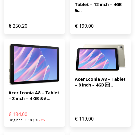
Tablet – 12 inch – 4GB 
&...
€
250,20
€
199,00
Acer Iconia A8 – Tablet 
– 8 inch – 4GB ...
Acer Iconia A8 – Tablet 
– 8 inch – 4 GB &#...
€
184,00
€
119,00
Origineel:
€
189,50
-3%