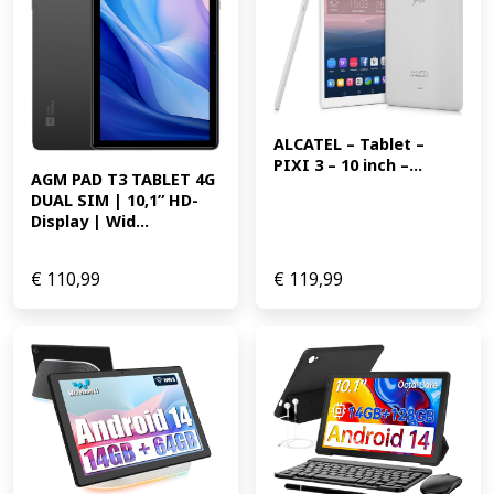
ALCATEL – Tablet – 
PIXI 3 – 10 inch –...
AGM PAD T3 TABLET 4G 
DUAL SIM | 10,1” HD-
Display | Wid...
€
110,99
€
119,99