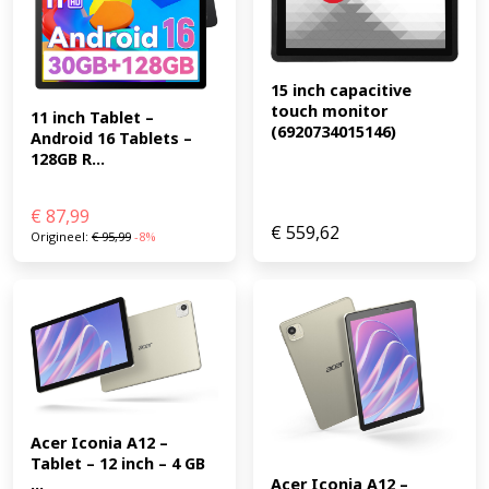
15 inch capacitive 
touch monitor 
11 inch Tablet – 
(6920734015146)
Android 16 Tablets – 
128GB R...
€
87,99
€
559,62
Origineel:
€
95,99
-8%
Acer Iconia A12 – 
Tablet – 12 inch – 4 GB 
...
Acer Iconia A12 – 