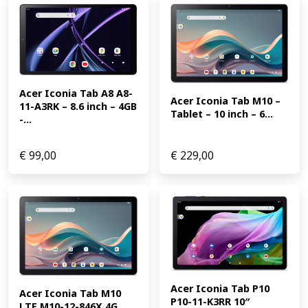
Acer Iconia Tab A8 A8-
Acer Iconia Tab M10 – 
11-A3RK – 8.6 inch – 4GB 
Tablet – 10 inch – 6...
-...
€
99,00
€
229,00
Acer Iconia Tab P10 
Acer Iconia Tab M10 
P10-11-K3RR 10″ 
LTE M10-12-846X 4G 