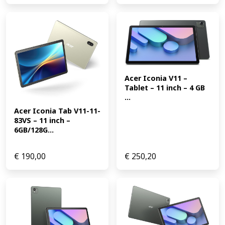
Acer Iconia V11 – 
Tablet – 11 inch – 4 GB 
...
Acer Iconia Tab V11-11-
83VS – 11 inch – 
6GB/128G...
€
190,00
€
250,20