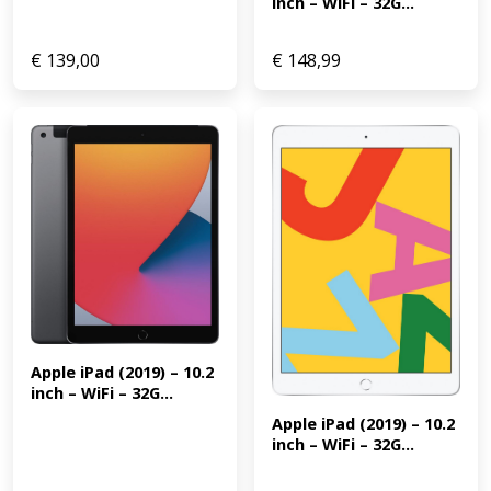
inch – WiFi – 32G...
€
139,00
€
148,99
Apple iPad (2019) – 10.2 
inch – WiFi – 32G...
Apple iPad (2019) – 10.2 
inch – WiFi – 32G...