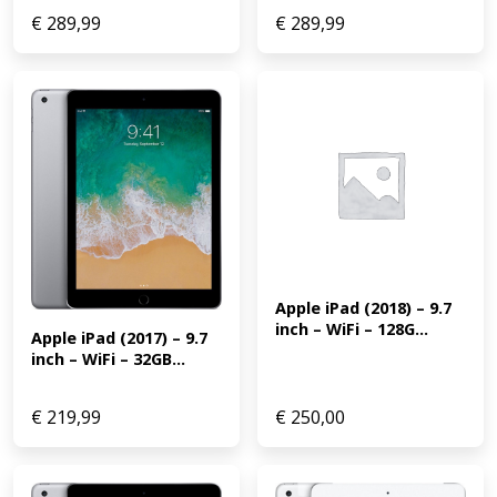
€
289,99
€
289,99
Apple iPad (2018) – 9.7 
inch – WiFi – 128G...
Apple iPad (2017) – 9.7 
inch – WiFi – 32GB...
€
219,99
€
250,00