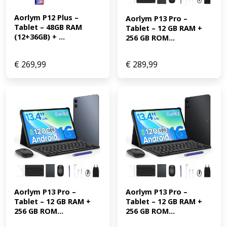
Aorlym P12 Plus – 
Aorlym P13 Pro – 
Tablet – 48GB RAM 
Tablet – 12 GB RAM + 
(12+36GB) + ...
256 GB ROM...
€
269,99
€
289,99
Aorlym P13 Pro – 
Aorlym P13 Pro – 
Tablet – 12 GB RAM + 
Tablet – 12 GB RAM + 
256 GB ROM...
256 GB ROM...