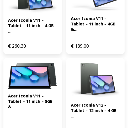
Acer Iconia V11 – 
Acer Iconia V11 – 
Tablet – 11 inch – 4GB 
Tablet – 11 inch – 4 GB 
&...
...
€
260,30
€
189,00
Acer Iconia V11 – 
Tablet – 11 inch – 8GB 
Acer Iconia V12 – 
&...
Tablet – 12 inch – 4 GB 
...