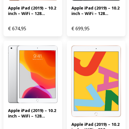
Apple iPad (2019) – 10.2 
Apple iPad (2019) – 10.2 
inch – WiFi – 128...
inch – WiFi – 128...
€
674,95
€
699,95
Apple iPad (2019) – 10.2 
inch – WiFi – 128...
Apple iPad (2019) – 10.2 