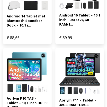
Android 16 Tablet – 10.1 
Android 14 Tablet met 
inch – 30(6+24)GB 
Bluetooth Soundbar 
RAM/1...
Dock – 10.1 i...
€
88,66
€
89,99
Aorlym P10 TAB – 
Aorlym P11 – Tablet – 
Tablet – 10,1 inch HD 90 
48GB RAM+128GB 