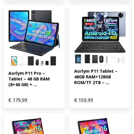
Aorlym P11 Tablet – 
Aorlym P11 Pro – 
48GB RAM+128GB 
Tablet – 48 GB RAM 
ROM/TF 2TB – ...
(8+40 GB) + ...
€
179,99
€
159,99