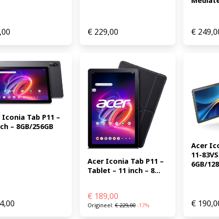
Mediate
,00
€
229,00
€
249,0
 Iconia Tab P11 – 
nch – 8GB/256GB 
Acer Ic
11-83VS 
Acer Iconia Tab P11 – 
6GB/128G
Tablet – 11 inch – 8...
€
189,00
4,00
€
190,0
Origineel:
€
229,00
-17%