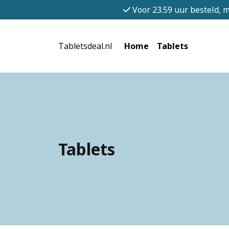
Voor 23.59 uur besteld, 
Tabletsdeal.nl
Home
Tablets
Tablets