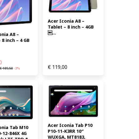
Acer Iconia A8 – 
Tablet – 8 inch – 4GB 
...
nia A8 – 
 8 inch – 4 GB 
0
€
119,00
€
189,50
-3%
Acer Iconia Tab P10 
onia Tab M10 
P10-11-K3RR 10″ 
-12-846X 4G 
WUXGA, MT8183, 