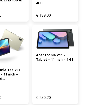
k LTE-TDD &...
4GB...
0
€
189,00
Acer Iconia V11 – 
Tablet – 11 inch – 4 GB 
...
onia Tab V11-
– 11 inch – 
...
0
€
250,20