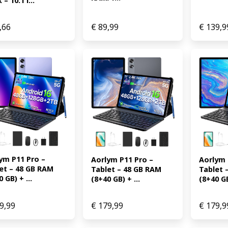
– 10.1 i...
,66
€
89,99
€
139,9
ym P11 Pro – 
Aorlym P
Aorlym P11 Pro – 
et – 48 GB RAM 
Tablet 
Tablet – 48 GB RAM 
 GB) + ...
(8+40 GB
(8+40 GB) + ...
9,99
€
179,99
€
179,9