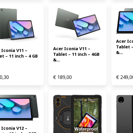
Acer Ico
Tablet –
Acer Iconia V11 – 
 Iconia V11 – 
&...
Tablet – 11 inch – 4GB 
et – 11 inch – 4 GB 
&...
0,30
€
189,00
€
249,0
 Iconia V12 – 