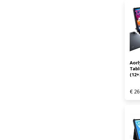
Aorl
Tabl
(12+
€
26