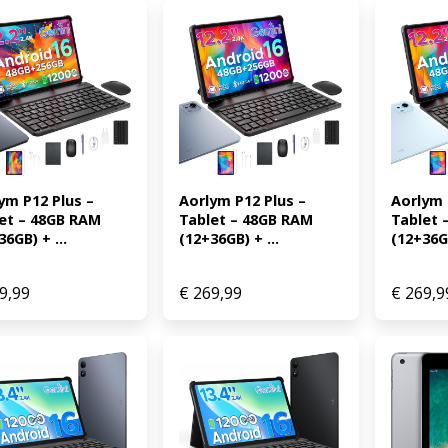
ym P12 Plus – 
Aorlym P12 Plus – 
Aorlym P
et – 48GB RAM 
Tablet – 48GB RAM 
Tablet 
36GB) + ...
(12+36GB) + ...
(12+36GB
9,99
€
269,99
€
269,9