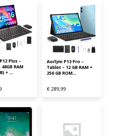
12 Plus – 
Aorlym P13 Pro – 
– 48GB RAM 
Tablet – 12 GB RAM + 
) + ...
256 GB ROM...
9
€
289,99