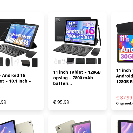
11 inch 
11 inch Tablet – 128GB 
– Android 16 
Android 
opslag – 7800 mAh 
t – 10.1 inch – 
128GB R.
batteri...
..
€
87,99
,99
€
95,99
Origineel: