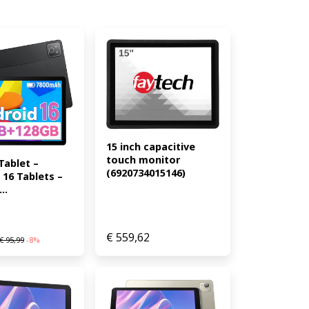
15 inch capacitive 
touch monitor 
Tablet – 
(6920734015146)
16 Tablets – 
..
€
559,62
€
95,99
-8%