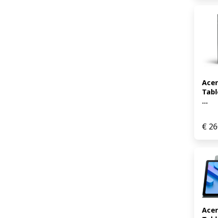
Acer
Tabl
...
€
26
Acer