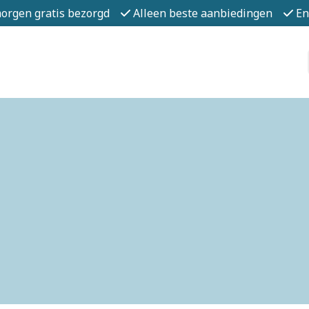
morgen gratis bezorgd
Alleen beste aanbiedingen
En