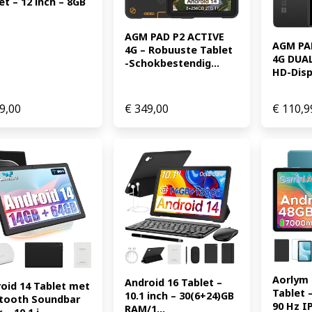
et – 12 inch – 8GB 
AGM PAD P2 ACTIVE 
AGM PAD
4G – Robuuste Tablet 
4G DUAL 
-Schokbestendig...
HD-Displ
9,00
€
349,00
€
110,9
Aorlym 
Android 16 Tablet – 
oid 14 Tablet met 
Tablet –
10.1 inch – 30(6+24)GB 
tooth Soundbar 
90 Hz IP
RAM/1...