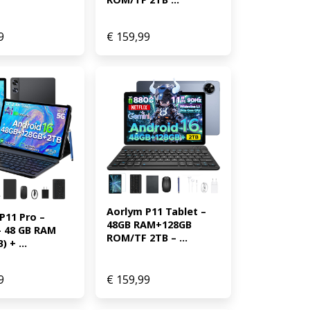
9
€
159,99
Aorlym P11 Tablet – 
11 Pro – 
48GB RAM+128GB 
– 48 GB RAM 
ROM/TF 2TB – ...
) + ...
9
€
159,99