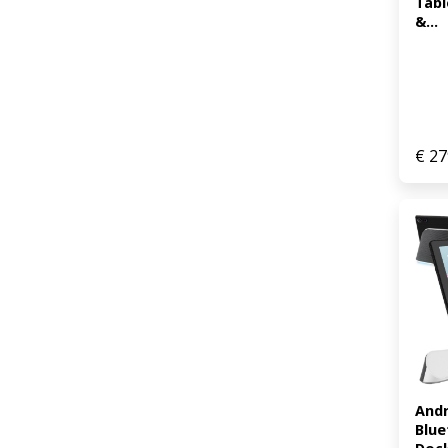
Tabl
&...
€
27
Andr
Blue