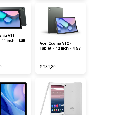
nia V11 – 
 11 inch – 8GB 
Acer Iconia V12 – 
Tablet – 12 inch – 4 GB 
...
0
€
281,80