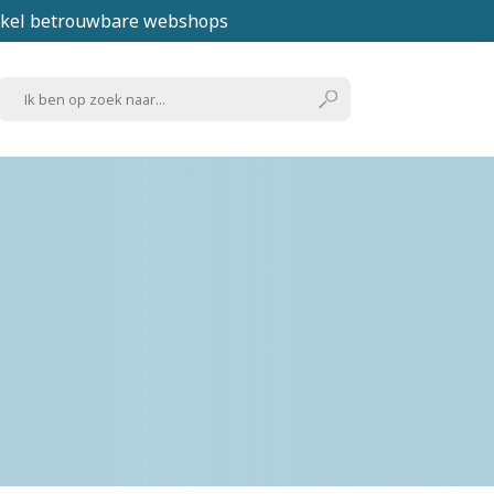
kel betrouwbare webshops