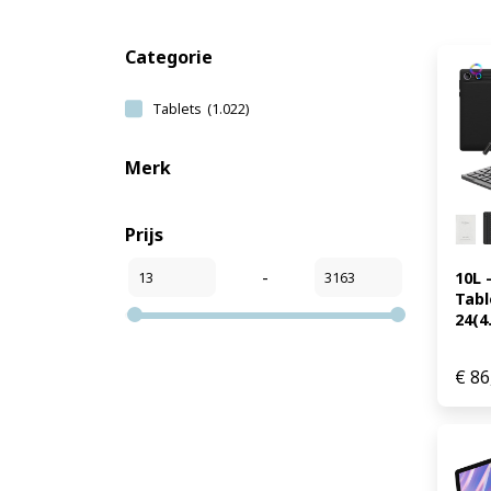
Categorie
Tablets
(1.022)
Merk
Prijs
-
10L 
Table
24(4.
€
86