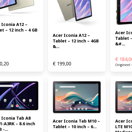
 Iconia A12 – 
et – 12 inch – 4 GB 
Acer Ico
Acer Iconia A12 – 
Tablet –
Tablet – 12 inch – 4GB 
&#...
&...
€
184,0
0,20
€
199,00
Origineel:
 Iconia Tab A8 
Acer Iconia Tab M10 – 
Acer Ic
1-A3RK – 8.6 inch 
Tablet – 10 inch – 6...
LTE M10
 -...