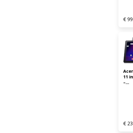
€
99
Acer
11 i
–...
€
23