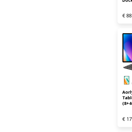
Dock 
€
88
Aorl
Tabl
(8+40
€
17