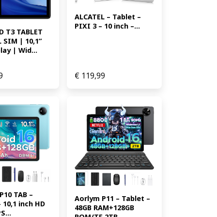
ALCATEL – Tablet – 
PIXI 3 – 10 inch –...
 T3 TABLET 
SIM | 10,1” 
ay | Wid...
9
€
119,99
P10 TAB – 
Aorlym P11 – Tablet – 
 10,1 inch HD 
48GB RAM+128GB 
S...
ROM/TF 2TB ...