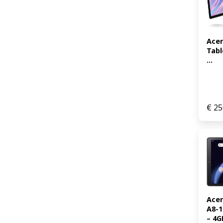
Acer
Tabl
...
€
25
Acer
A8-1
– 4GB