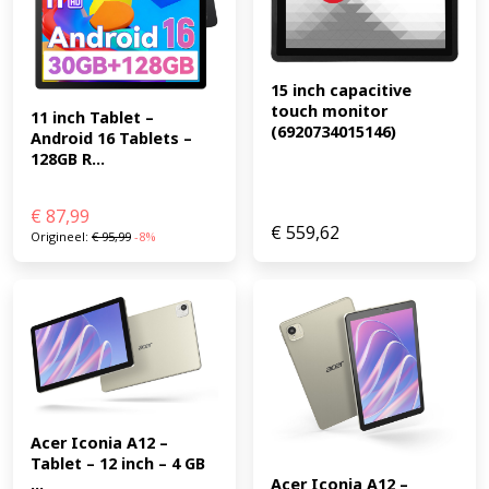
15 inch capacitive 
touch monitor 
11 inch Tablet – 
(6920734015146)
Android 16 Tablets – 
128GB R...
€
87,99
€
559,62
Origineel:
€
95,99
-8%
Acer Iconia A12 – 
Tablet – 12 inch – 4 GB 
...
Acer Iconia A12 – 