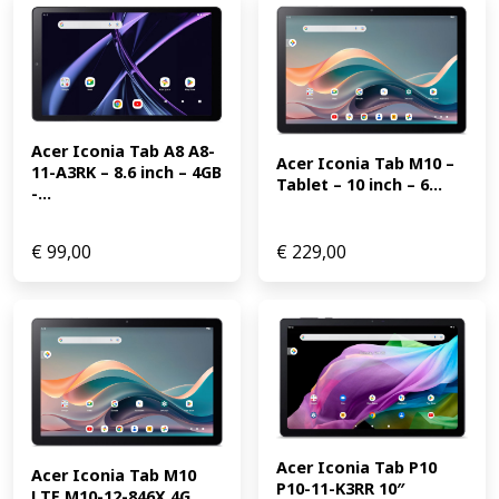
Acer Iconia Tab A8 A8-
Acer Iconia Tab M10 – 
11-A3RK – 8.6 inch – 4GB 
Tablet – 10 inch – 6...
-...
€
99,00
€
229,00
Acer Iconia Tab P10 
Acer Iconia Tab M10 
P10-11-K3RR 10″ 
LTE M10-12-846X 4G 