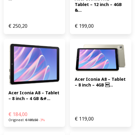
Tablet – 12 inch – 4GB 
&...
€
250,20
€
199,00
Acer Iconia A8 – Tablet 
– 8 inch – 4GB ...
Acer Iconia A8 – Tablet 
– 8 inch – 4 GB &#...
€
184,00
€
119,00
Origineel:
€
189,50
-3%