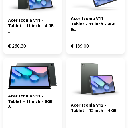
Acer Iconia V11 – 
Acer Iconia V11 – 
Tablet – 11 inch – 4GB 
Tablet – 11 inch – 4 GB 
&...
...
€
260,30
€
189,00
Acer Iconia V11 – 
Tablet – 11 inch – 8GB 
Acer Iconia V12 – 
&...
Tablet – 12 inch – 4 GB 
...