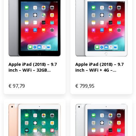
Apple iPad (2018) – 9.7 
Apple iPad (2018) – 9.7 
inch – WiFi + 4G –...
inch – WiFi – 32GB...
€
97,79
€
799,95