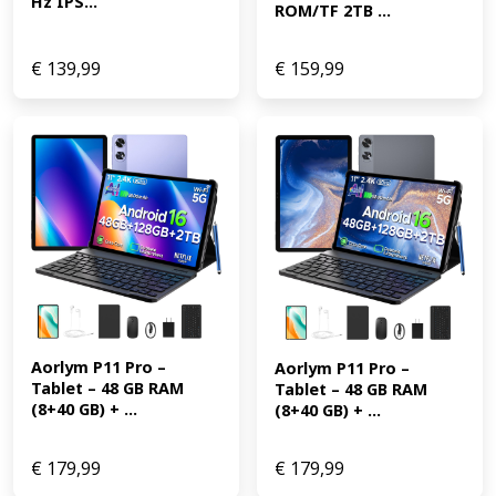
Hz IPS...
ROM/TF 2TB ...
€
139,99
€
159,99
Aorlym P11 Pro – 
Aorlym P11 Pro – 
Tablet – 48 GB RAM 
Tablet – 48 GB RAM 
(8+40 GB) + ...
(8+40 GB) + ...
€
179,99
€
179,99