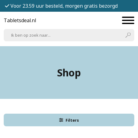
Voor 23.59 uur besteld, morgen gratis bezorgd
Tabletsdeal.nl
Shop
Filters