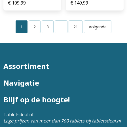
€
109,99
€
149,99
1
2
3
…
21
Volgende
Assortiment
Navigatie
Blijf op de hoogte!
Tabletsdeal.nl
Lage prijzen van meer dan 700 tablets bij tabletsdeal.nl