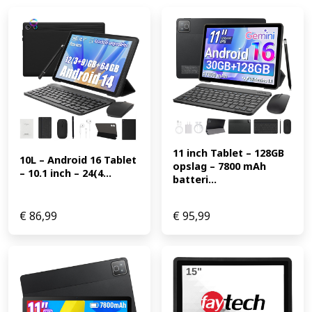
11 inch Tablet – 128GB 
10L – Android 16 Tablet 
opslag – 7800 mAh 
– 10.1 inch – 24(4...
batteri...
€
86,99
€
95,99