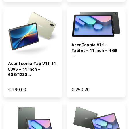
Acer Iconia V11 – 
Tablet – 11 inch – 4 GB 
...
Acer Iconia Tab V11-11-
83VS – 11 inch – 
6GB/128G...
€
190,00
€
250,20