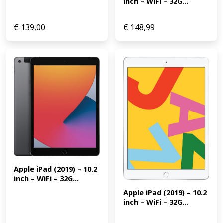
inch – WiFi – 32G...
€
139,00
€
148,99
Apple iPad (2019) – 10.2 
inch – WiFi – 32G...
Apple iPad (2019) – 10.2 
inch – WiFi – 32G...