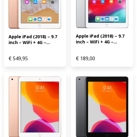
Apple iPad (2018) – 9.7 
Apple iPad (2018) – 9.7 
inch – WiFi + 4G –...
inch – WiFi + 4G –...
€
549,95
€
189,00