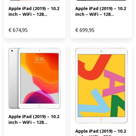
Apple iPad (2019) – 10.2 
Apple iPad (2019) – 10.2 
inch – WiFi – 128...
inch – WiFi – 128...
€
674,95
€
699,95
Apple iPad (2019) – 10.2 
inch – WiFi – 128...
Apple iPad (2019) – 10.2 