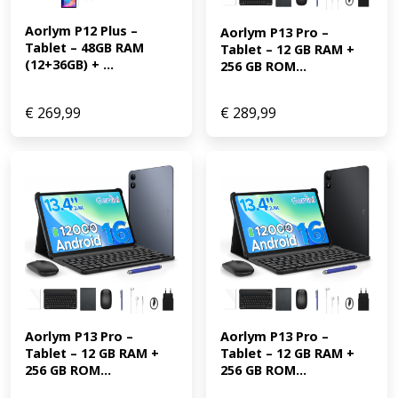
Aorlym P12 Plus – 
Aorlym P13 Pro – 
Tablet – 48GB RAM 
Tablet – 12 GB RAM + 
(12+36GB) + ...
256 GB ROM...
€
269,99
€
289,99
Aorlym P13 Pro – 
Aorlym P13 Pro – 
Tablet – 12 GB RAM + 
Tablet – 12 GB RAM + 
256 GB ROM...
256 GB ROM...