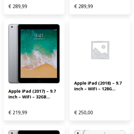
€
289,99
€
289,99
Apple iPad (2018) – 9.7 
inch – WiFi – 128G...
Apple iPad (2017) – 9.7 
inch – WiFi – 32GB...
€
219,99
€
250,00