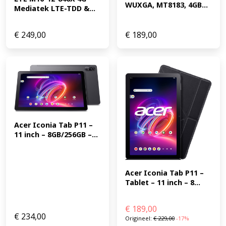
WUXGA, MT8183, 4GB...
Mediatek LTE-TDD &...
€
249,00
€
189,00
Acer Iconia Tab P11 – 
11 inch – 8GB/256GB –...
Acer Iconia Tab P11 – 
Tablet – 11 inch – 8...
€
189,00
€
234,00
Origineel:
€
229,00
-17%