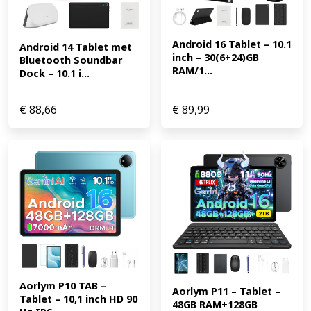
Android 16 Tablet – 10.1 
Android 14 Tablet met 
inch – 30(6+24)GB 
Bluetooth Soundbar 
RAM/1...
Dock – 10.1 i...
€
88,66
€
89,99
Aorlym P10 TAB – 
Aorlym P11 – Tablet – 
Tablet – 10,1 inch HD 90 
48GB RAM+128GB 