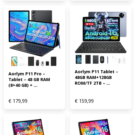
Aorlym P11 Tablet – 
Aorlym P11 Pro – 
48GB RAM+128GB 
Tablet – 48 GB RAM 
ROM/TF 2TB – ...
(8+40 GB) + ...
€
179,99
€
159,99