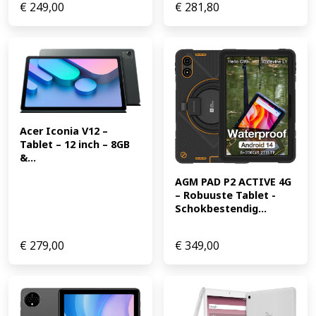
€
249,00
€
281,80
Acer Iconia V12 – 
Tablet – 12 inch – 8GB 
&...
AGM PAD P2 ACTIVE 4G 
– Robuuste Tablet -
Schokbestendig...
€
279,00
€
349,00