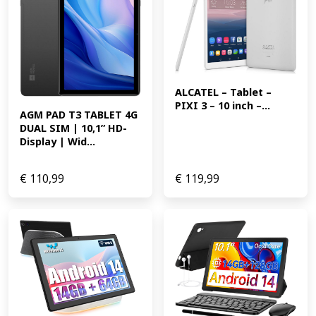
ALCATEL – Tablet – 
PIXI 3 – 10 inch –...
AGM PAD T3 TABLET 4G 
DUAL SIM | 10,1” HD-
Display | Wid...
€
110,99
€
119,99