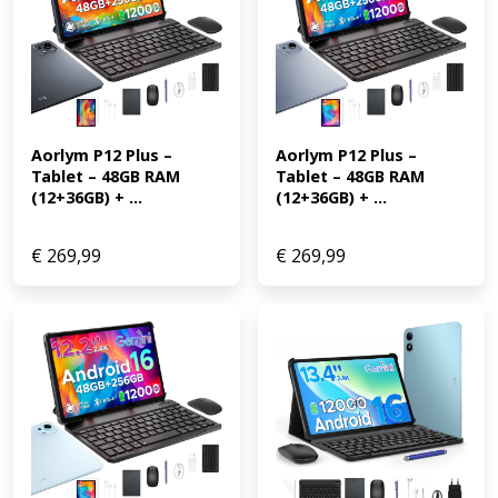
Aorlym P12 Plus – 
Aorlym P12 Plus – 
Tablet – 48GB RAM 
Tablet – 48GB RAM 
(12+36GB) + ...
(12+36GB) + ...
€
269,99
€
269,99