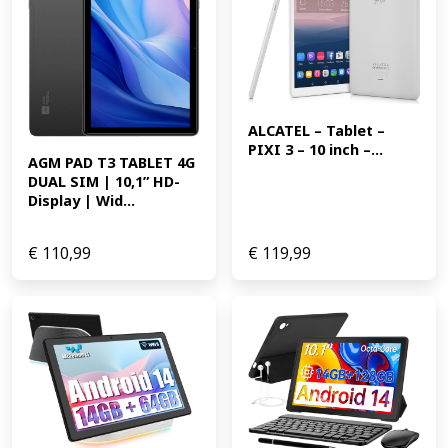
ALCATEL – Tablet – 
PIXI 3 – 10 inch –...
AGM PAD T3 TABLET 4G 
DUAL SIM | 10,1” HD-
Display | Wid...
€
110,99
€
119,99