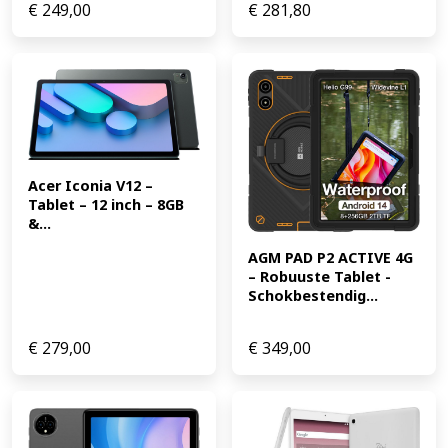
€
249,00
€
281,80
Acer Iconia V12 – 
Tablet – 12 inch – 8GB 
&...
AGM PAD P2 ACTIVE 4G 
– Robuuste Tablet -
Schokbestendig...
€
279,00
€
349,00