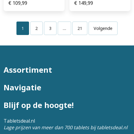
€
109,99
€
149,99
1
2
3
…
21
Volgende
Assortiment
Navigatie
Blijf op de hoogte!
Tabletsdeal.nl
Lage prijzen van meer dan 700 tablets bij tabletsdeal.nl