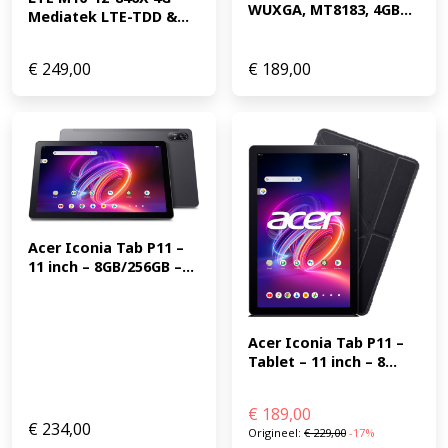
WUXGA, MT8183, 4GB...
Mediatek LTE-TDD &...
€
249,00
€
189,00
Acer Iconia Tab P11 – 
11 inch – 8GB/256GB –...
Acer Iconia Tab P11 – 
Tablet – 11 inch – 8...
€
189,00
€
234,00
Origineel:
€
229,00
-17%