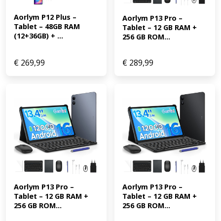
Aorlym P12 Plus – 
Aorlym P13 Pro – 
Tablet – 48GB RAM 
Tablet – 12 GB RAM + 
(12+36GB) + ...
256 GB ROM...
€
269,99
€
289,99
Aorlym P13 Pro – 
Aorlym P13 Pro – 
Tablet – 12 GB RAM + 
Tablet – 12 GB RAM + 
256 GB ROM...
256 GB ROM...