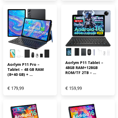
Aorlym P11 Tablet – 
Aorlym P11 Pro – 
48GB RAM+128GB 
Tablet – 48 GB RAM 
ROM/TF 2TB – ...
(8+40 GB) + ...
€
179,99
€
159,99