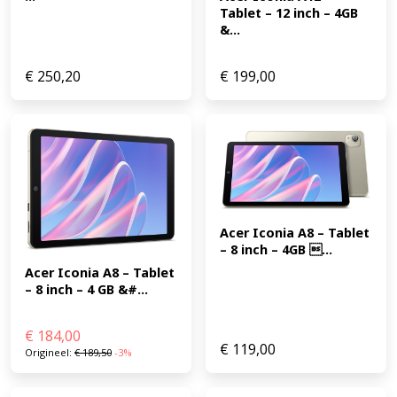
Tablet – 12 inch – 4GB 
&...
€
250,20
€
199,00
Acer Iconia A8 – Tablet 
– 8 inch – 4GB ...
Acer Iconia A8 – Tablet 
– 8 inch – 4 GB &#...
€
184,00
€
119,00
Origineel:
€
189,50
-3%