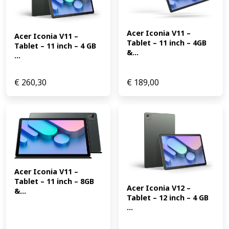
Acer Iconia V11 – 
Acer Iconia V11 – 
Tablet – 11 inch – 4GB 
Tablet – 11 inch – 4 GB 
&...
...
€
260,30
€
189,00
Acer Iconia V11 – 
Tablet – 11 inch – 8GB 
Acer Iconia V12 – 
&...
Tablet – 12 inch – 4 GB 
...