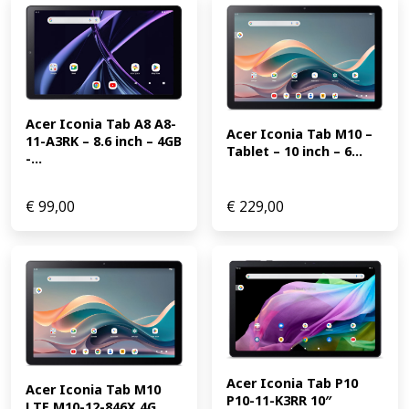
Acer Iconia Tab A8 A8-
Acer Iconia Tab M10 – 
11-A3RK – 8.6 inch – 4GB 
Tablet – 10 inch – 6...
-...
€
99,00
€
229,00
Acer Iconia Tab P10 
Acer Iconia Tab M10 
P10-11-K3RR 10″ 
LTE M10-12-846X 4G 