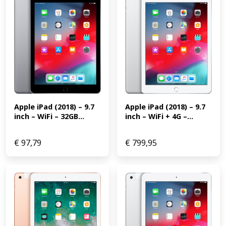
Apple iPad (2018) – 9.7 
Apple iPad (2018) – 9.7 
inch – WiFi + 4G –...
inch – WiFi – 32GB...
€
97,79
€
799,95