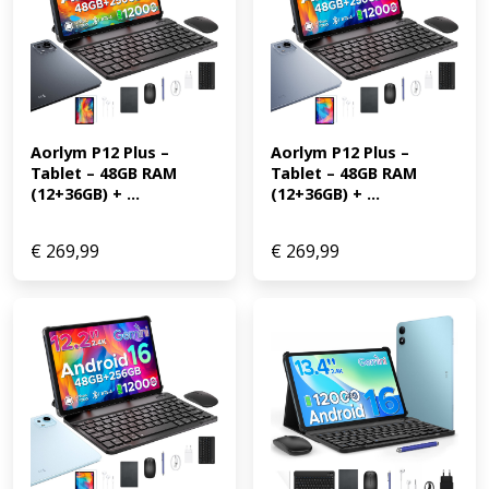
Aorlym P12 Plus – 
Aorlym P12 Plus – 
Tablet – 48GB RAM 
Tablet – 48GB RAM 
(12+36GB) + ...
(12+36GB) + ...
€
269,99
€
269,99