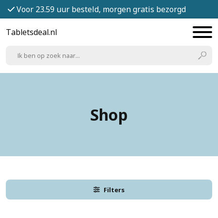
Voor 23.59 uur besteld, morgen gratis bezorgd
Tabletsdeal.nl
Shop
Filters