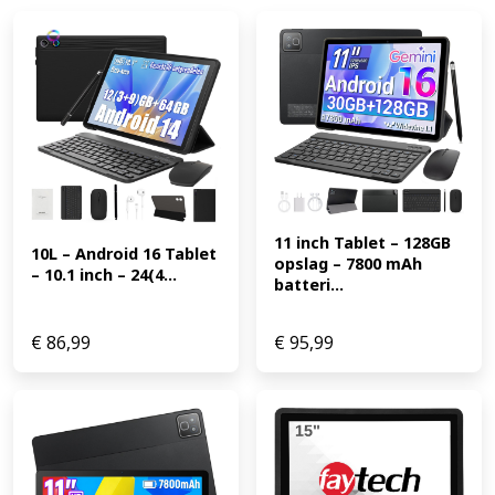
11 inch Tablet – 128GB 
10L – Android 16 Tablet 
opslag – 7800 mAh 
– 10.1 inch – 24(4...
batteri...
€
86,99
€
95,99