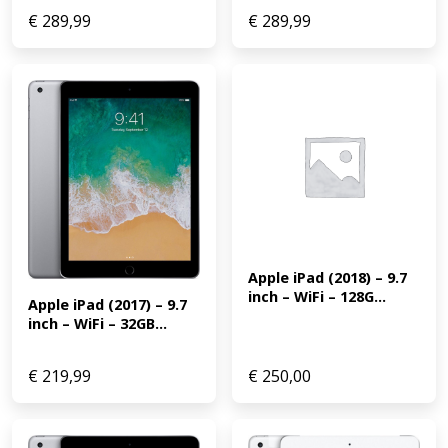
€
289,99
€
289,99
Apple iPad (2018) – 9.7 
inch – WiFi – 128G...
Apple iPad (2017) – 9.7 
inch – WiFi – 32GB...
€
219,99
€
250,00