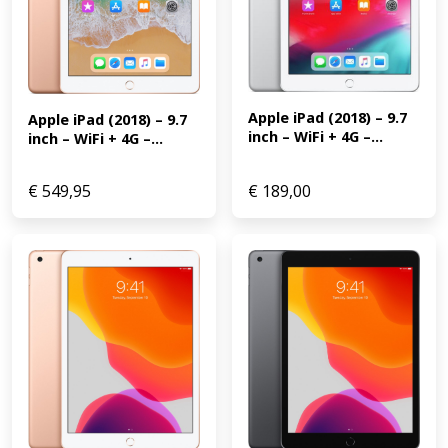
Apple iPad (2018) – 9.7 
Apple iPad (2018) – 9.7 
inch – WiFi + 4G –...
inch – WiFi + 4G –...
€
549,95
€
189,00