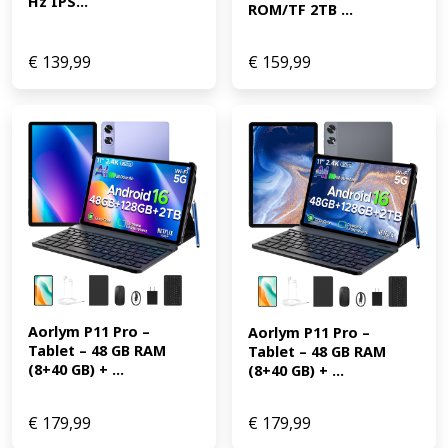
Hz IPS...
ROM/TF 2TB ...
€
139,99
€
159,99
Aorlym P11 Pro – 
Aorlym P11 Pro – 
Tablet – 48 GB RAM 
Tablet – 48 GB RAM 
(8+40 GB) + ...
(8+40 GB) + ...
€
179,99
€
179,99