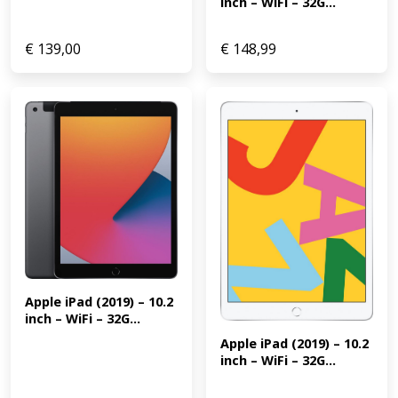
inch – WiFi – 32G...
€
139,00
€
148,99
Apple iPad (2019) – 10.2 
inch – WiFi – 32G...
Apple iPad (2019) – 10.2 
inch – WiFi – 32G...