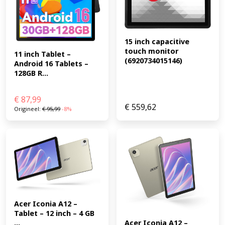
15 inch capacitive 
touch monitor 
11 inch Tablet – 
(6920734015146)
Android 16 Tablets – 
128GB R...
€
87,99
€
559,62
Origineel:
€
95,99
-8%
Acer Iconia A12 – 
Tablet – 12 inch – 4 GB 
...
Acer Iconia A12 – 