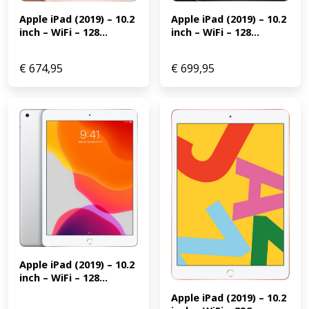
Apple iPad (2019) – 10.2 
Apple iPad (2019) – 10.2 
inch – WiFi – 128...
inch – WiFi – 128...
€
674,95
€
699,95
Apple iPad (2019) – 10.2 
inch – WiFi – 128...
Apple iPad (2019) – 10.2 