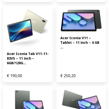
Acer Iconia V11 – 
Tablet – 11 inch – 4 GB 
...
Acer Iconia Tab V11-11-
83VS – 11 inch – 
6GB/128G...
€
190,00
€
250,20