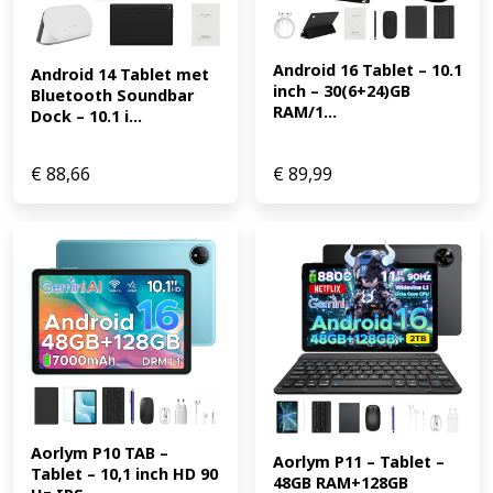
Android 16 Tablet – 10.1 
Android 14 Tablet met 
inch – 30(6+24)GB 
Bluetooth Soundbar 
RAM/1...
Dock – 10.1 i...
€
88,66
€
89,99
Aorlym P10 TAB – 
Aorlym P11 – Tablet – 
Tablet – 10,1 inch HD 90 
48GB RAM+128GB 