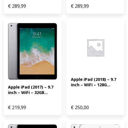
€
289,99
€
289,99
Apple iPad (2018) – 9.7 
inch – WiFi – 128G...
Apple iPad (2017) – 9.7 
inch – WiFi – 32GB...
€
219,99
€
250,00