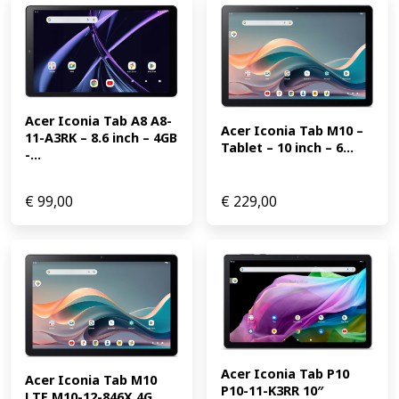
Acer Iconia Tab A8 A8-
Acer Iconia Tab M10 – 
11-A3RK – 8.6 inch – 4GB 
Tablet – 10 inch – 6...
-...
€
99,00
€
229,00
Acer Iconia Tab P10 
Acer Iconia Tab M10 
P10-11-K3RR 10″ 
LTE M10-12-846X 4G 