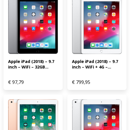
Apple iPad (2018) – 9.7 
Apple iPad (2018) – 9.7 
inch – WiFi + 4G –...
inch – WiFi – 32GB...
€
97,79
€
799,95