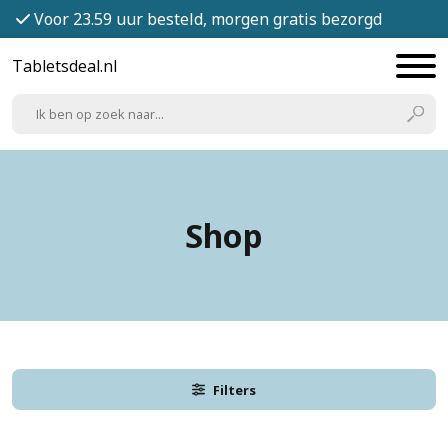
Voor 23.59 uur besteld, morgen gratis bezorgd
Tabletsdeal.nl
Shop
Filters