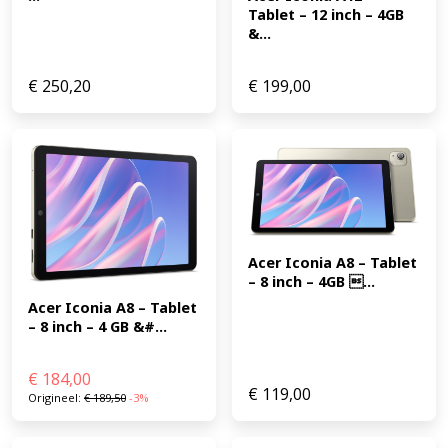
Tablet – 12 inch – 4GB 
&...
€
250,20
€
199,00
Acer Iconia A8 – Tablet 
– 8 inch – 4GB ...
Acer Iconia A8 – Tablet 
– 8 inch – 4 GB &#...
€
184,00
€
119,00
Origineel:
€
189,50
-3%