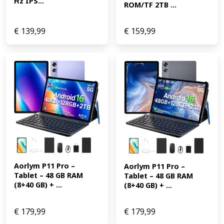
Hz IPS...
ROM/TF 2TB ...
€
139,99
€
159,99
Aorlym P11 Pro – 
Aorlym P11 Pro – 
Tablet – 48 GB RAM 
Tablet – 48 GB RAM 
(8+40 GB) + ...
(8+40 GB) + ...
€
179,99
€
179,99