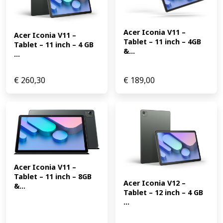
Acer Iconia V11 – 
Acer Iconia V11 – 
Tablet – 11 inch – 4GB 
Tablet – 11 inch – 4 GB 
&...
...
€
260,30
€
189,00
Acer Iconia V11 – 
Tablet – 11 inch – 8GB 
Acer Iconia V12 – 
&...
Tablet – 12 inch – 4 GB 
...