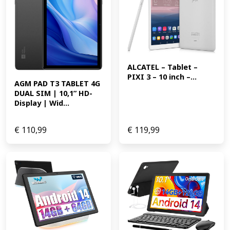
ALCATEL – Tablet – 
PIXI 3 – 10 inch –...
AGM PAD T3 TABLET 4G 
DUAL SIM | 10,1” HD-
Display | Wid...
€
110,99
€
119,99