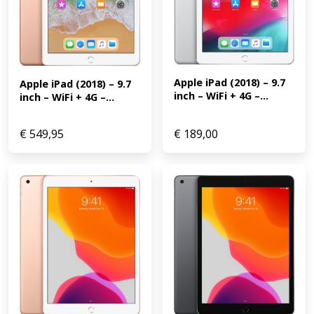
Apple iPad (2018) – 9.7 
Apple iPad (2018) – 9.7 
inch – WiFi + 4G –...
inch – WiFi + 4G –...
€
549,95
€
189,00