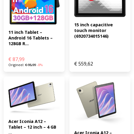
15 inch capacitive 
touch monitor 
11 inch Tablet – 
(6920734015146)
Android 16 Tablets – 
128GB R...
€
87,99
€
559,62
Origineel:
€
95,99
-8%
Acer Iconia A12 – 
Tablet – 12 inch – 4 GB 
...
Acer Iconia A12 – 