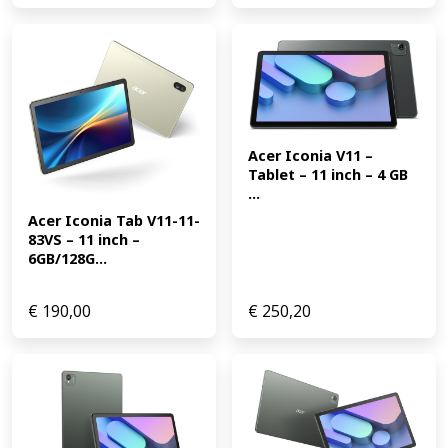
Acer Iconia V11 – 
Tablet – 11 inch – 4 GB 
...
Acer Iconia Tab V11-11-
83VS – 11 inch – 
6GB/128G...
€
190,00
€
250,20