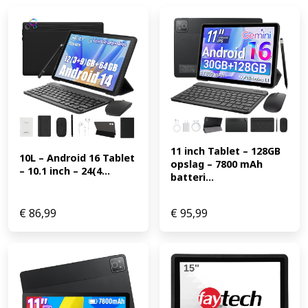
11 inch Tablet – 128GB 
10L – Android 16 Tablet 
opslag – 7800 mAh 
– 10.1 inch – 24(4...
batteri...
€
86,99
€
95,99