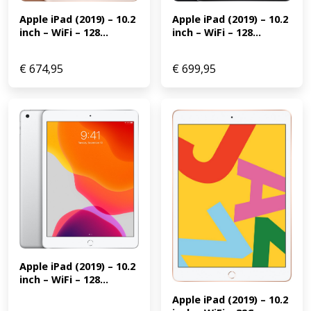
Apple iPad (2019) – 10.2 
Apple iPad (2019) – 10.2 
inch – WiFi – 128...
inch – WiFi – 128...
€
674,95
€
699,95
Apple iPad (2019) – 10.2 
inch – WiFi – 128...
Apple iPad (2019) – 10.2 