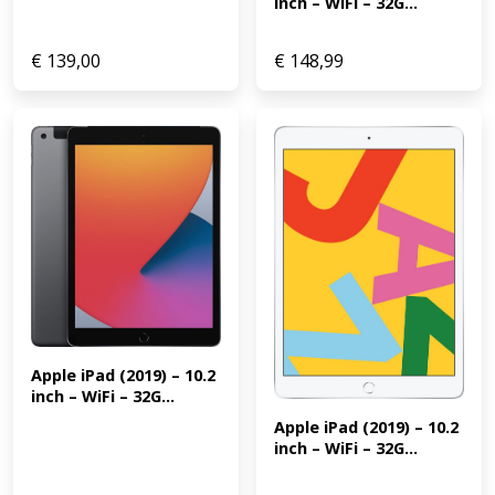
inch – WiFi – 32G...
€
139,00
€
148,99
Apple iPad (2019) – 10.2 
inch – WiFi – 32G...
Apple iPad (2019) – 10.2 
inch – WiFi – 32G...