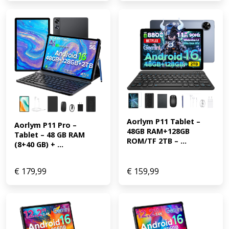
Aorlym P11 Tablet – 
Aorlym P11 Pro – 
48GB RAM+128GB 
Tablet – 48 GB RAM 
ROM/TF 2TB – ...
(8+40 GB) + ...
€
179,99
€
159,99