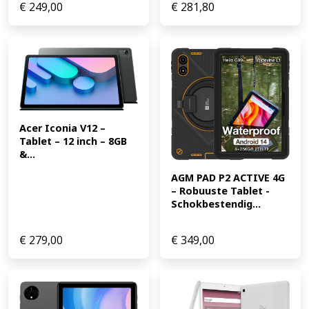
€
249,00
€
281,80
Acer Iconia V12 – 
Tablet – 12 inch – 8GB 
&...
AGM PAD P2 ACTIVE 4G 
– Robuuste Tablet -
Schokbestendig...
€
279,00
€
349,00