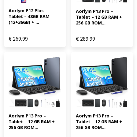
Aorlym P12 Plus – 
Aorlym P13 Pro – 
Tablet – 48GB RAM 
Tablet – 12 GB RAM + 
(12+36GB) + ...
256 GB ROM...
€
269,99
€
289,99
Aorlym P13 Pro – 
Aorlym P13 Pro – 
Tablet – 12 GB RAM + 
Tablet – 12 GB RAM + 
256 GB ROM...
256 GB ROM...