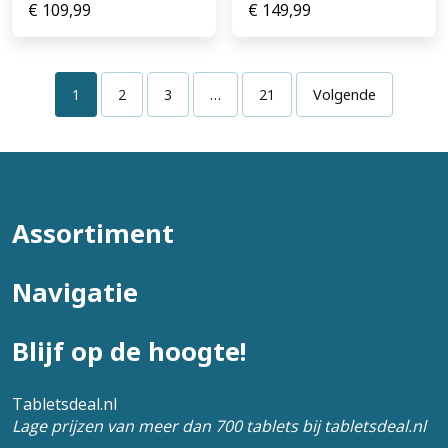
€
109,99
€
149,99
1
2
3
…
21
Volgende
Assortiment
Navigatie
Blijf op de hoogte!
Tabletsdeal.nl
Lage prijzen van meer dan 700 tablets bij tabletsdeal.nl