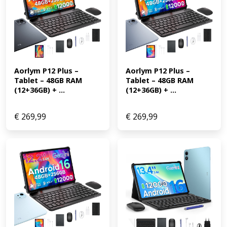
Aorlym P12 Plus – 
Aorlym P12 Plus – 
Tablet – 48GB RAM 
Tablet – 48GB RAM 
(12+36GB) + ...
(12+36GB) + ...
€
269,99
€
269,99