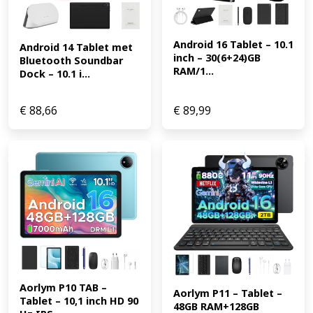
Android 16 Tablet – 10.1 
Android 14 Tablet met 
inch – 30(6+24)GB 
Bluetooth Soundbar 
RAM/1...
Dock – 10.1 i...
€
88,66
€
89,99
Aorlym P10 TAB – 
Aorlym P11 – Tablet – 
Tablet – 10,1 inch HD 90 
48GB RAM+128GB 