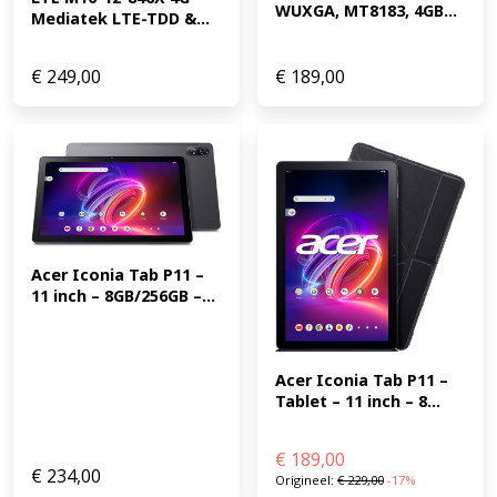
WUXGA, MT8183, 4GB...
Mediatek LTE-TDD &...
€
249,00
€
189,00
Acer Iconia Tab P11 – 
11 inch – 8GB/256GB –...
Acer Iconia Tab P11 – 
Tablet – 11 inch – 8...
€
189,00
€
234,00
Origineel:
€
229,00
-17%