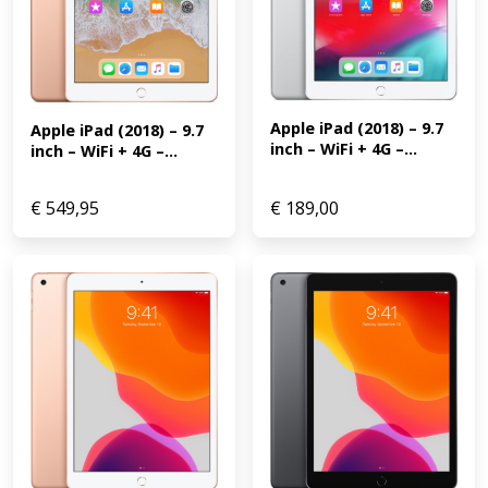
Apple iPad (2018) – 9.7 
Apple iPad (2018) – 9.7 
inch – WiFi + 4G –...
inch – WiFi + 4G –...
€
549,95
€
189,00