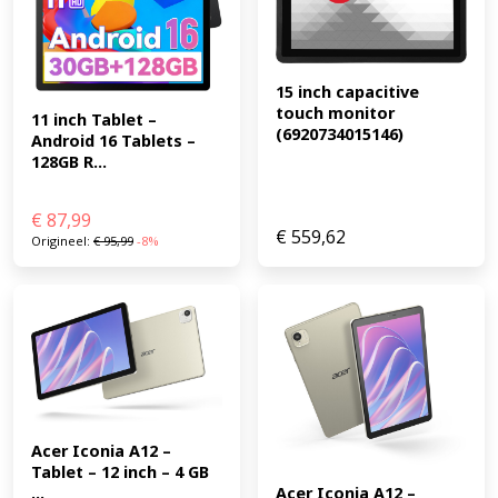
15 inch capacitive 
touch monitor 
11 inch Tablet – 
(6920734015146)
Android 16 Tablets – 
128GB R...
€
87,99
€
559,62
Origineel:
€
95,99
-8%
Acer Iconia A12 – 
Tablet – 12 inch – 4 GB 
...
Acer Iconia A12 – 