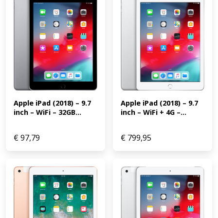
Apple iPad (2018) – 9.7 
Apple iPad (2018) – 9.7 
inch – WiFi + 4G –...
inch – WiFi – 32GB...
€
97,79
€
799,95