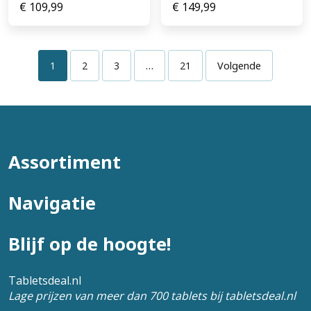
€
109,99
€
149,99
1
2
3
…
21
Volgende
Assortiment
Navigatie
Blijf op de hoogte!
Tabletsdeal.nl
Lage prijzen van meer dan 700 tablets bij tabletsdeal.nl