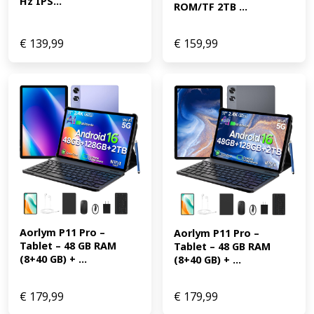
Hz IPS...
ROM/TF 2TB ...
€
139,99
€
159,99
Aorlym P11 Pro – 
Aorlym P11 Pro – 
Tablet – 48 GB RAM 
Tablet – 48 GB RAM 
(8+40 GB) + ...
(8+40 GB) + ...
€
179,99
€
179,99