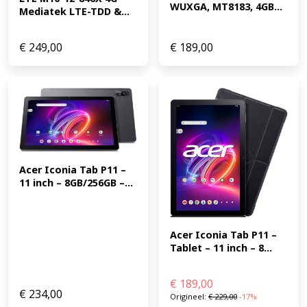
WUXGA, MT8183, 4GB...
Mediatek LTE-TDD &...
€
249,00
€
189,00
Acer Iconia Tab P11 – 
11 inch – 8GB/256GB –...
Acer Iconia Tab P11 – 
Tablet – 11 inch – 8...
€
189,00
€
234,00
Origineel:
€
229,00
-17%