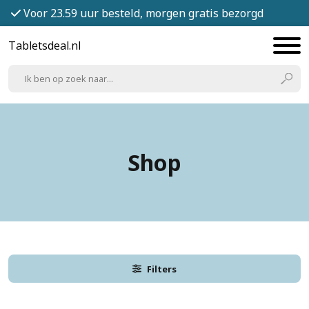
Voor 23.59 uur besteld, morgen gratis bezorgd
Tabletsdeal.nl
Shop
Filters