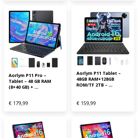
Aorlym P11 Tablet – 
Aorlym P11 Pro – 
48GB RAM+128GB 
Tablet – 48 GB RAM 
ROM/TF 2TB – ...
(8+40 GB) + ...
€
179,99
€
159,99