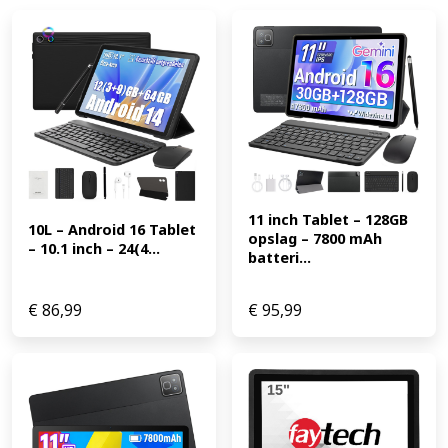
11 inch Tablet – 128GB 
10L – Android 16 Tablet 
opslag – 7800 mAh 
– 10.1 inch – 24(4...
batteri...
€
86,99
€
95,99