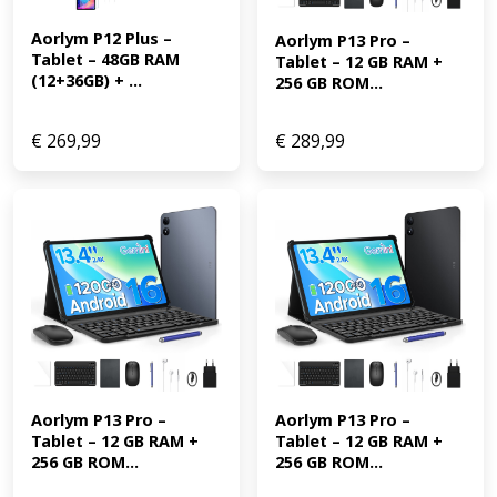
Aorlym P12 Plus – 
Aorlym P13 Pro – 
Tablet – 48GB RAM 
Tablet – 12 GB RAM + 
(12+36GB) + ...
256 GB ROM...
€
269,99
€
289,99
Aorlym P13 Pro – 
Aorlym P13 Pro – 
Tablet – 12 GB RAM + 
Tablet – 12 GB RAM + 
256 GB ROM...
256 GB ROM...