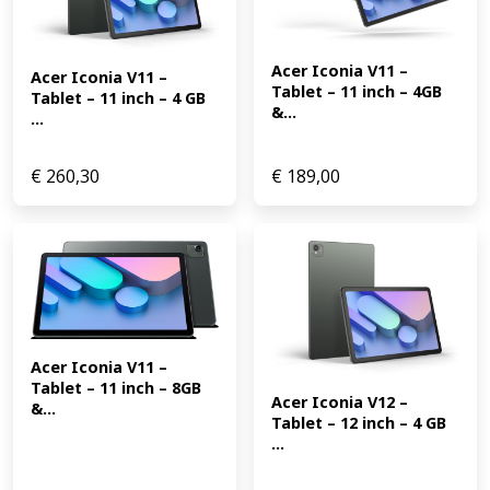
Acer Iconia V11 – 
Acer Iconia V11 – 
Tablet – 11 inch – 4GB 
Tablet – 11 inch – 4 GB 
&...
...
€
260,30
€
189,00
Acer Iconia V11 – 
Tablet – 11 inch – 8GB 
Acer Iconia V12 – 
&...
Tablet – 12 inch – 4 GB 
...