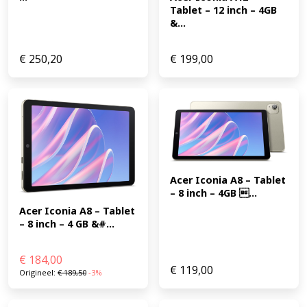
Tablet – 12 inch – 4GB 
&...
€
250,20
€
199,00
Acer Iconia A8 – Tablet 
– 8 inch – 4GB ...
Acer Iconia A8 – Tablet 
– 8 inch – 4 GB &#...
€
184,00
€
119,00
Origineel:
€
189,50
-3%