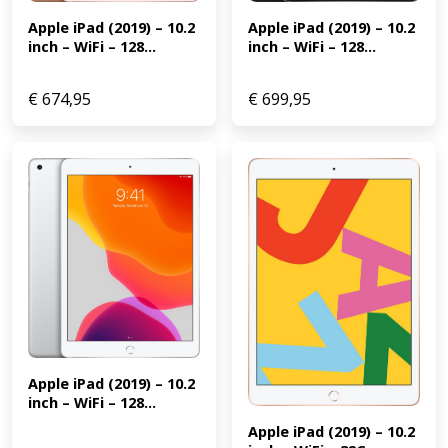
Apple iPad (2019) – 10.2 
Apple iPad (2019) – 10.2 
inch – WiFi – 128...
inch – WiFi – 128...
€
674,95
€
699,95
Apple iPad (2019) – 10.2 
inch – WiFi – 128...
Apple iPad (2019) – 10.2 