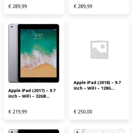
€
289,99
€
289,99
Apple iPad (2018) – 9.7 
inch – WiFi – 128G...
Apple iPad (2017) – 9.7 
inch – WiFi – 32GB...
€
219,99
€
250,00