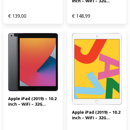
inch – WiFi – 32G...
€
139,00
€
148,99
Apple iPad (2019) – 10.2 
inch – WiFi – 32G...
Apple iPad (2019) – 10.2 
inch – WiFi – 32G...