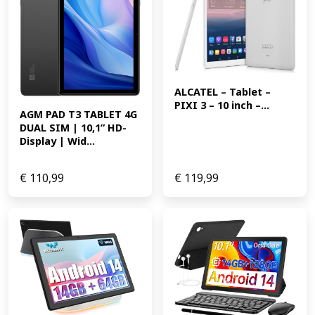
ALCATEL – Tablet – 
PIXI 3 – 10 inch –...
AGM PAD T3 TABLET 4G 
DUAL SIM | 10,1” HD-
Display | Wid...
€
110,99
€
119,99