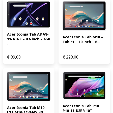
Acer Iconia Tab A8 A8-
Acer Iconia Tab M10 – 
11-A3RK – 8.6 inch – 4GB 
Tablet – 10 inch – 6...
-...
€
99,00
€
229,00
Acer Iconia Tab P10 
Acer Iconia Tab M10 
P10-11-K3RR 10″ 
LTE M10-12-846X 4G 