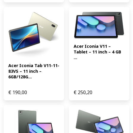
Acer Iconia V11 – 
Tablet – 11 inch – 4 GB 
...
Acer Iconia Tab V11-11-
83VS – 11 inch – 
6GB/128G...
€
190,00
€
250,20