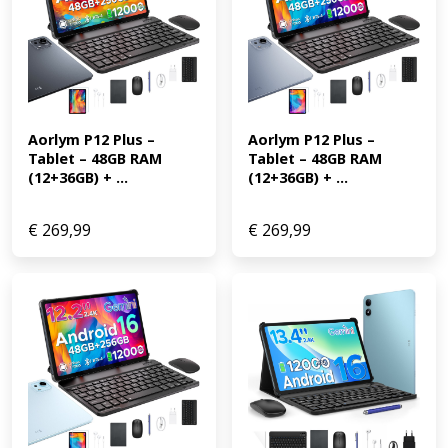
Aorlym P12 Plus – 
Aorlym P12 Plus – 
Tablet – 48GB RAM 
Tablet – 48GB RAM 
(12+36GB) + ...
(12+36GB) + ...
€
269,99
€
269,99