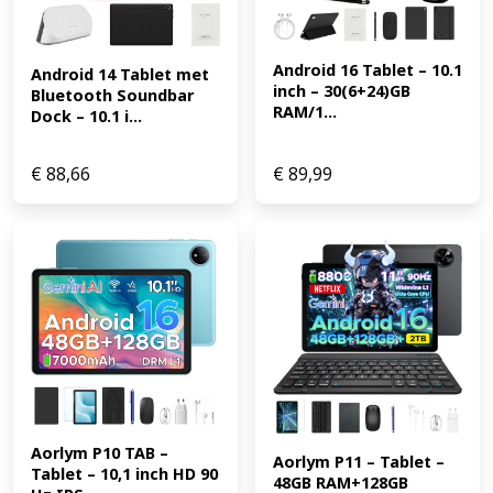
Android 16 Tablet – 10.1 
Android 14 Tablet met 
inch – 30(6+24)GB 
Bluetooth Soundbar 
RAM/1...
Dock – 10.1 i...
€
88,66
€
89,99
Aorlym P10 TAB – 
Aorlym P11 – Tablet – 
Tablet – 10,1 inch HD 90 
48GB RAM+128GB 