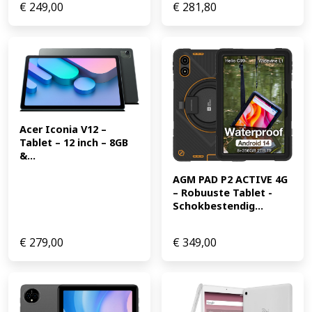
€
249,00
€
281,80
Acer Iconia V12 – 
Tablet – 12 inch – 8GB 
&...
AGM PAD P2 ACTIVE 4G 
– Robuuste Tablet -
Schokbestendig...
€
279,00
€
349,00