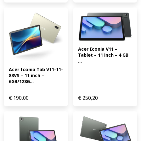
Acer Iconia V11 – 
Tablet – 11 inch – 4 GB 
...
Acer Iconia Tab V11-11-
83VS – 11 inch – 
6GB/128G...
€
190,00
€
250,20