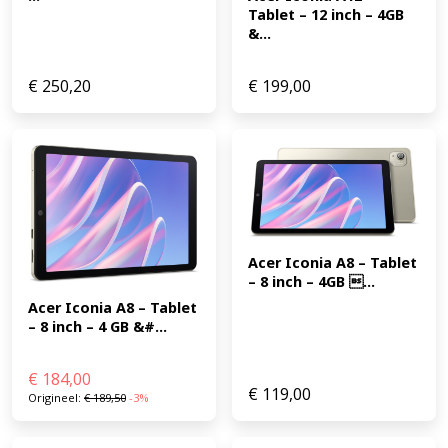
Tablet – 12 inch – 4GB 
&...
€
250,20
€
199,00
Acer Iconia A8 – Tablet 
– 8 inch – 4GB ...
Acer Iconia A8 – Tablet 
– 8 inch – 4 GB &#...
€
184,00
€
119,00
Origineel:
€
189,50
-3%