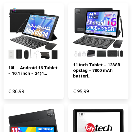
11 inch Tablet – 128GB 
10L – Android 16 Tablet 
opslag – 7800 mAh 
– 10.1 inch – 24(4...
batteri...
€
86,99
€
95,99