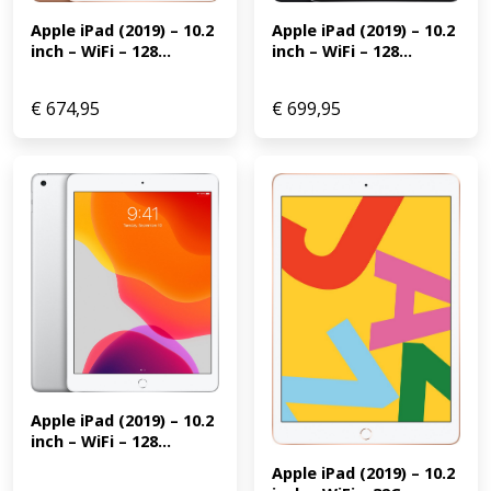
Apple iPad (2019) – 10.2 
Apple iPad (2019) – 10.2 
inch – WiFi – 128...
inch – WiFi – 128...
€
674,95
€
699,95
Apple iPad (2019) – 10.2 
inch – WiFi – 128...
Apple iPad (2019) – 10.2 