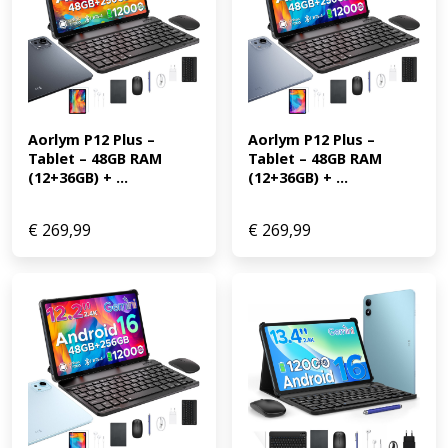
Aorlym P12 Plus – 
Aorlym P12 Plus – 
Tablet – 48GB RAM 
Tablet – 48GB RAM 
(12+36GB) + ...
(12+36GB) + ...
€
269,99
€
269,99