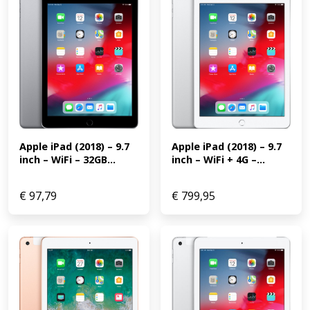
Apple iPad (2018) – 9.7 
Apple iPad (2018) – 9.7 
inch – WiFi + 4G –...
inch – WiFi – 32GB...
€
97,79
€
799,95