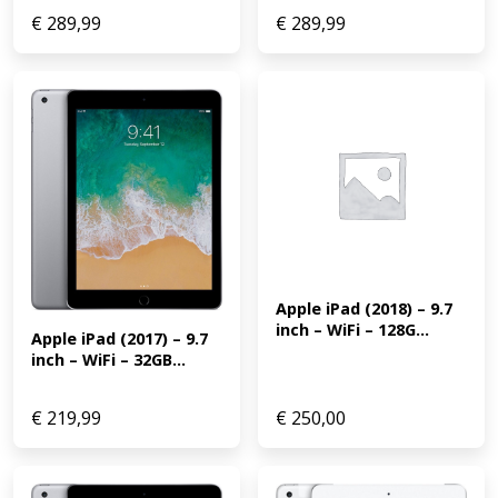
€
289,99
€
289,99
Apple iPad (2018) – 9.7 
inch – WiFi – 128G...
Apple iPad (2017) – 9.7 
inch – WiFi – 32GB...
€
219,99
€
250,00