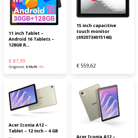
15 inch capacitive 
touch monitor 
11 inch Tablet – 
(6920734015146)
Android 16 Tablets – 
128GB R...
€
87,99
€
559,62
Origineel:
€
95,99
-8%
Acer Iconia A12 – 
Tablet – 12 inch – 4 GB 
...
Acer Iconia A12 – 