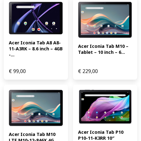
Acer Iconia Tab A8 A8-
Acer Iconia Tab M10 – 
11-A3RK – 8.6 inch – 4GB 
Tablet – 10 inch – 6...
-...
€
99,00
€
229,00
Acer Iconia Tab P10 
Acer Iconia Tab M10 
P10-11-K3RR 10″ 
LTE M10-12-846X 4G 