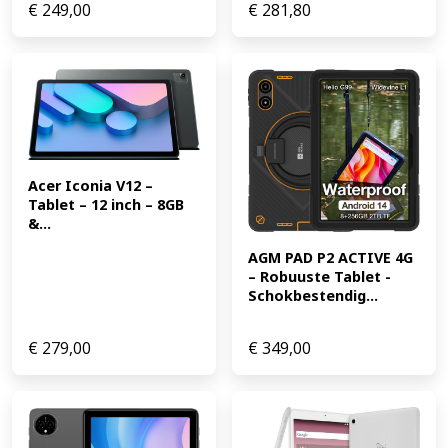
€
249,00
€
281,80
Acer Iconia V12 – 
Tablet – 12 inch – 8GB 
&...
AGM PAD P2 ACTIVE 4G 
– Robuuste Tablet -
Schokbestendig...
€
279,00
€
349,00