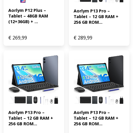
Aorlym P12 Plus – 
Aorlym P13 Pro – 
Tablet – 48GB RAM 
Tablet – 12 GB RAM + 
(12+36GB) + ...
256 GB ROM...
€
269,99
€
289,99
Aorlym P13 Pro – 
Aorlym P13 Pro – 
Tablet – 12 GB RAM + 
Tablet – 12 GB RAM + 
256 GB ROM...
256 GB ROM...