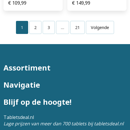
€
109,99
€
149,99
1
2
3
…
21
Volgende
Assortiment
Navigatie
Blijf op de hoogte!
Tabletsdeal.nl
Lage prijzen van meer dan 700 tablets bij tabletsdeal.nl