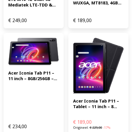
WUXGA, MT8183, 4GB...
Mediatek LTE-TDD &...
€
249,00
€
189,00
Acer Iconia Tab P11 – 
11 inch – 8GB/256GB –...
Acer Iconia Tab P11 – 
Tablet – 11 inch – 8...
€
189,00
€
234,00
Origineel:
€
229,00
-17%