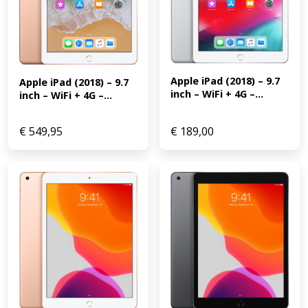
Apple iPad (2018) – 9.7 
Apple iPad (2018) – 9.7 
inch – WiFi + 4G –...
inch – WiFi + 4G –...
€
549,95
€
189,00