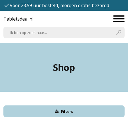
Voor 23.59 uur besteld, morgen gratis bezorgd
Tabletsdeal.nl
Shop
Filters