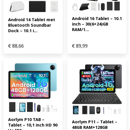
Android 16 Tablet – 10.1 
Android 14 Tablet met 
inch – 30(6+24)GB 
Bluetooth Soundbar 
RAM/1...
Dock – 10.1 i...
€
88,66
€
89,99
Aorlym P10 TAB – 
Aorlym P11 – Tablet – 
Tablet – 10,1 inch HD 90 
48GB RAM+128GB 