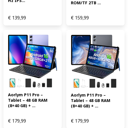
Hz IPS...
ROM/TF 2TB ...
€
139,99
€
159,99
Aorlym P11 Pro – 
Aorlym P11 Pro – 
Tablet – 48 GB RAM 
Tablet – 48 GB RAM 
(8+40 GB) + ...
(8+40 GB) + ...
€
179,99
€
179,99