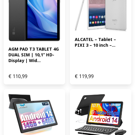
ALCATEL – Tablet – 
PIXI 3 – 10 inch –...
AGM PAD T3 TABLET 4G 
DUAL SIM | 10,1” HD-
Display | Wid...
€
110,99
€
119,99