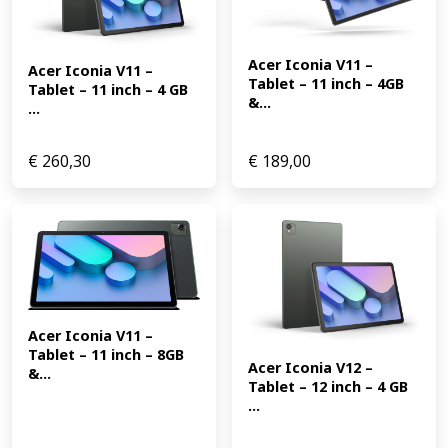
Acer Iconia V11 – 
Acer Iconia V11 – 
Tablet – 11 inch – 4GB 
Tablet – 11 inch – 4 GB 
&...
...
€
260,30
€
189,00
Acer Iconia V11 – 
Tablet – 11 inch – 8GB 
Acer Iconia V12 – 
&...
Tablet – 12 inch – 4 GB 
...