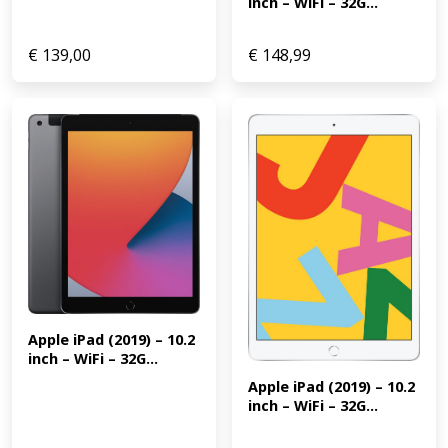
inch – WiFi – 32G...
€
139,00
€
148,99
Apple iPad (2019) – 10.2 
inch – WiFi – 32G...
Apple iPad (2019) – 10.2 
inch – WiFi – 32G...