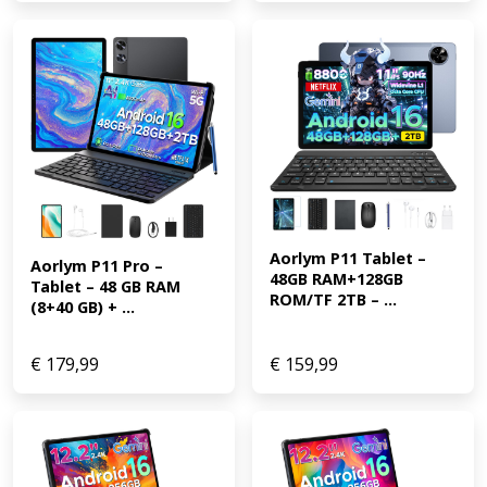
Aorlym P11 Tablet – 
Aorlym P11 Pro – 
48GB RAM+128GB 
Tablet – 48 GB RAM 
ROM/TF 2TB – ...
(8+40 GB) + ...
€
179,99
€
159,99