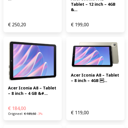
Tablet – 12 inch – 4GB 
&...
€
250,20
€
199,00
Acer Iconia A8 – Tablet 
– 8 inch – 4GB ...
Acer Iconia A8 – Tablet 
– 8 inch – 4 GB &#...
€
184,00
€
119,00
Origineel:
€
189,50
-3%