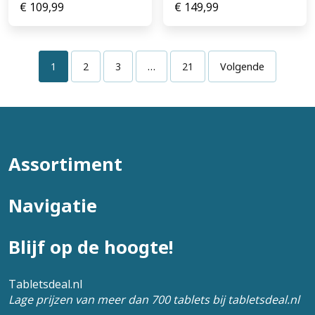
€
109,99
€
149,99
1
2
3
…
21
Volgende
Assortiment
Navigatie
Blijf op de hoogte!
Tabletsdeal.nl
Lage prijzen van meer dan 700 tablets bij tabletsdeal.nl