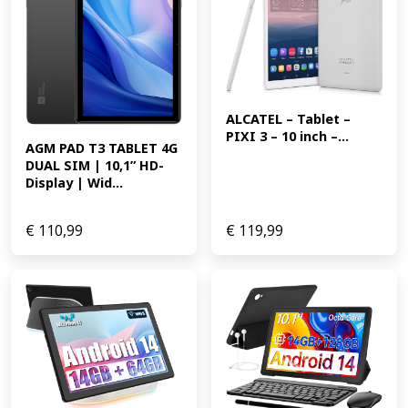
ALCATEL – Tablet – 
PIXI 3 – 10 inch –...
AGM PAD T3 TABLET 4G 
DUAL SIM | 10,1” HD-
Display | Wid...
€
110,99
€
119,99