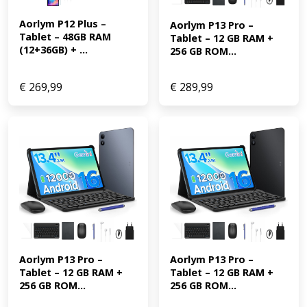
Aorlym P12 Plus – 
Aorlym P13 Pro – 
Tablet – 48GB RAM 
Tablet – 12 GB RAM + 
(12+36GB) + ...
256 GB ROM...
€
269,99
€
289,99
Aorlym P13 Pro – 
Aorlym P13 Pro – 
Tablet – 12 GB RAM + 
Tablet – 12 GB RAM + 
256 GB ROM...
256 GB ROM...