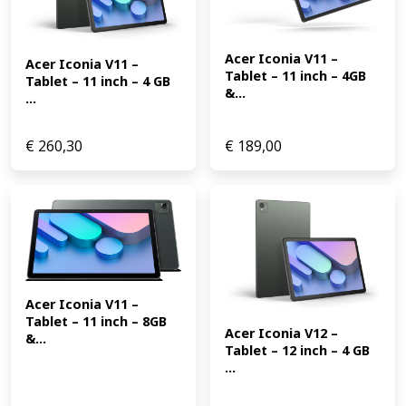
Acer Iconia V11 – 
Acer Iconia V11 – 
Tablet – 11 inch – 4GB 
Tablet – 11 inch – 4 GB 
&...
...
€
260,30
€
189,00
Acer Iconia V11 – 
Tablet – 11 inch – 8GB 
Acer Iconia V12 – 
&...
Tablet – 12 inch – 4 GB 
...