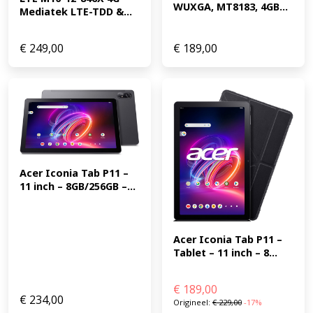
WUXGA, MT8183, 4GB...
Mediatek LTE-TDD &...
€
249,00
€
189,00
Acer Iconia Tab P11 – 
11 inch – 8GB/256GB –...
Acer Iconia Tab P11 – 
Tablet – 11 inch – 8...
€
189,00
€
234,00
Origineel:
€
229,00
-17%