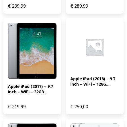
€
289,99
€
289,99
Apple iPad (2018) – 9.7 
inch – WiFi – 128G...
Apple iPad (2017) – 9.7 
inch – WiFi – 32GB...
€
219,99
€
250,00