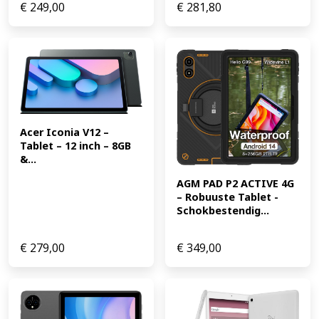
€
249,00
€
281,80
Acer Iconia V12 – 
Tablet – 12 inch – 8GB 
&...
AGM PAD P2 ACTIVE 4G 
– Robuuste Tablet -
Schokbestendig...
€
279,00
€
349,00