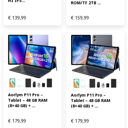
Hz IPS...
ROM/TF 2TB ...
€
139,99
€
159,99
Aorlym P11 Pro – 
Aorlym P11 Pro – 
Tablet – 48 GB RAM 
Tablet – 48 GB RAM 
(8+40 GB) + ...
(8+40 GB) + ...
€
179,99
€
179,99