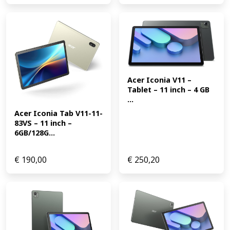
Acer Iconia V11 – 
Tablet – 11 inch – 4 GB 
...
Acer Iconia Tab V11-11-
83VS – 11 inch – 
6GB/128G...
€
190,00
€
250,20