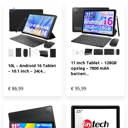
11 inch Tablet – 128GB 
10L – Android 16 Tablet 
opslag – 7800 mAh 
– 10.1 inch – 24(4...
batteri...
€
86,99
€
95,99