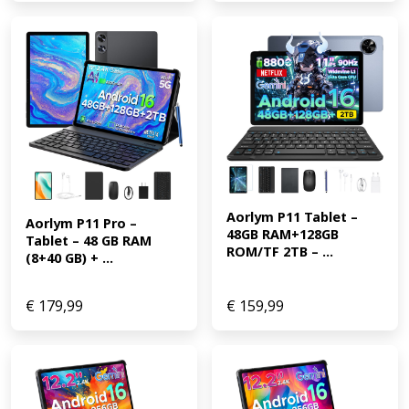
Aorlym P11 Tablet – 
Aorlym P11 Pro – 
48GB RAM+128GB 
Tablet – 48 GB RAM 
ROM/TF 2TB – ...
(8+40 GB) + ...
€
179,99
€
159,99