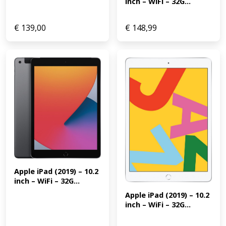
inch – WiFi – 32G...
€
139,00
€
148,99
Apple iPad (2019) – 10.2 
inch – WiFi – 32G...
Apple iPad (2019) – 10.2 
inch – WiFi – 32G...