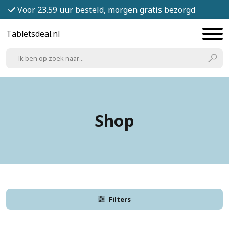
Voor 23.59 uur besteld, morgen gratis bezorgd
Tabletsdeal.nl
Shop
Filters