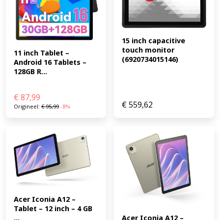
15 inch capacitive 
touch monitor 
11 inch Tablet – 
(6920734015146)
Android 16 Tablets – 
128GB R...
€
87,99
€
559,62
Origineel:
€
95,99
-8%
Acer Iconia A12 – 
Tablet – 12 inch – 4 GB 
...
Acer Iconia A12 – 