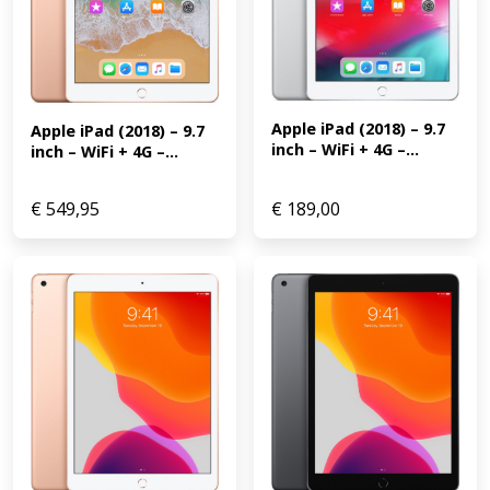
Apple iPad (2018) – 9.7 
Apple iPad (2018) – 9.7 
inch – WiFi + 4G –...
inch – WiFi + 4G –...
€
549,95
€
189,00