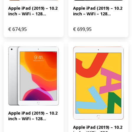
Apple iPad (2019) – 10.2 
Apple iPad (2019) – 10.2 
inch – WiFi – 128...
inch – WiFi – 128...
€
674,95
€
699,95
Apple iPad (2019) – 10.2 
inch – WiFi – 128...
Apple iPad (2019) – 10.2 