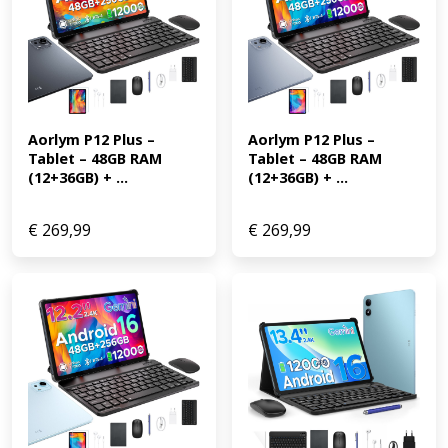
Aorlym P12 Plus – 
Aorlym P12 Plus – 
Tablet – 48GB RAM 
Tablet – 48GB RAM 
(12+36GB) + ...
(12+36GB) + ...
€
269,99
€
269,99