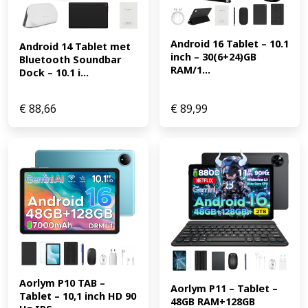
Android 16 Tablet – 10.1 
Android 14 Tablet met 
inch – 30(6+24)GB 
Bluetooth Soundbar 
RAM/1...
Dock – 10.1 i...
€
88,66
€
89,99
Aorlym P10 TAB – 
Aorlym P11 – Tablet – 
Tablet – 10,1 inch HD 90 
48GB RAM+128GB 