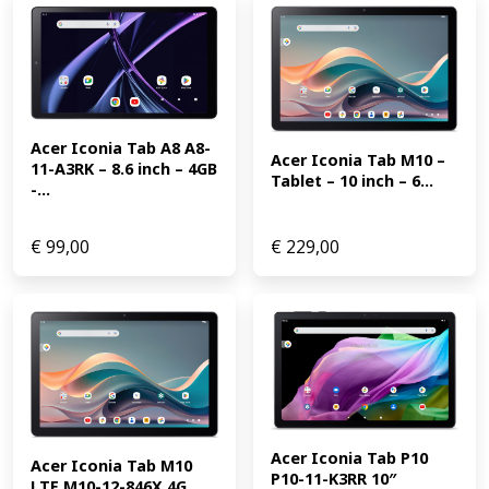
Acer Iconia Tab A8 A8-
Acer Iconia Tab M10 – 
11-A3RK – 8.6 inch – 4GB 
Tablet – 10 inch – 6...
-...
€
99,00
€
229,00
Acer Iconia Tab P10 
Acer Iconia Tab M10 
P10-11-K3RR 10″ 
LTE M10-12-846X 4G 