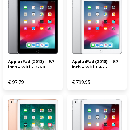
Apple iPad (2018) – 9.7 
Apple iPad (2018) – 9.7 
inch – WiFi + 4G –...
inch – WiFi – 32GB...
€
97,79
€
799,95